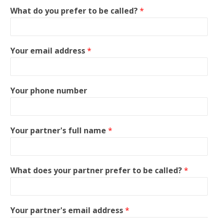
What do you prefer to be called?
*
Your email address
*
Your phone number
Your partner's full name
*
What does your partner prefer to be called?
*
Your partner's email address
*