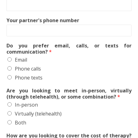
Your partner's phone number
Do you prefer email, calls, or texts for
communication?
*
Email
Phone calls
Phone texts
Are you looking to meet in-person, virtually
(through telehealth), or some combination?
*
In-person
Virtually (telehealth)
Both
How are you looking to cover the cost of therapy?