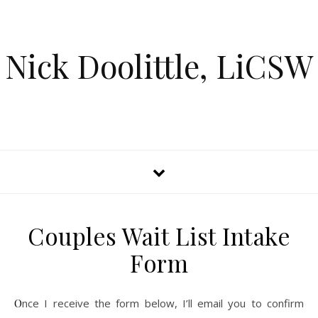
Nick Doolittle, LiCSW
Couples Wait List Intake
Form
Once I receive the form below, I’ll email you to confirm