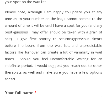
your spot on the wait list.
Please note, although I am happy to update you at any
time as to your number on the list, I cannot commit to the
amount of time it will be until I have a spot for you (and any
best-guesses I may offer should be taken with a grain of
salt). I give first priority to returning/previous clients
before I onboard from the wait list, and unpredictable
factors like turnover can create a lot of variability in wait
times. Should you feel uncomfortable waiting for an
indefinite period, I would suggest you reach out to other
therapists as well and make sure you have a few options
ahead.
Your full name
*