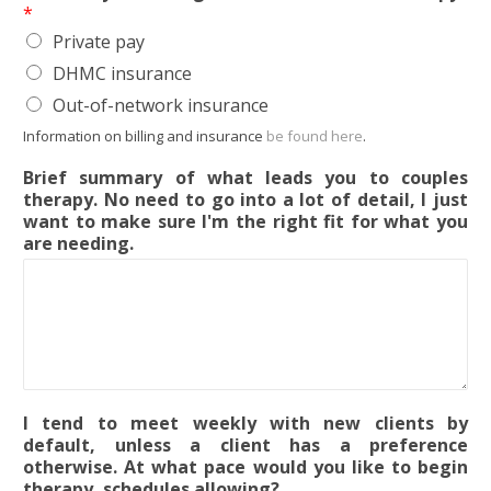
*
Private pay
DHMC insurance
Out-of-network insurance
Information on billing and insurance
be found here
.
Brief summary of what leads you to couples
therapy. No need to go into a lot of detail, I just
want to make sure I'm the right fit for what you
are needing.
I tend to meet weekly with new clients by
default, unless a client has a preference
otherwise. At what pace would you like to begin
therapy, schedules allowing?