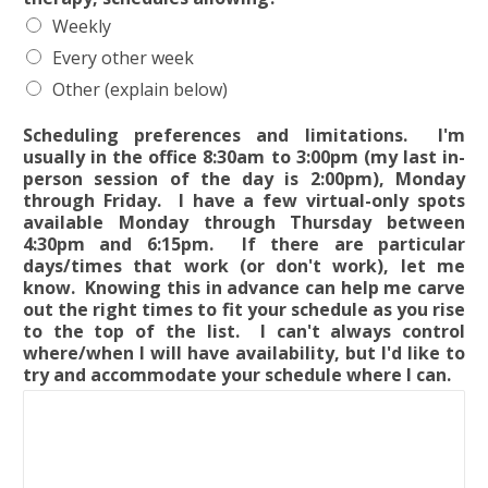
Weekly
Every other week
Other (explain below)
Scheduling preferences and limitations. I'm
usually in the office 8:30am to 3:00pm (my last in-
person session of the day is 2:00pm), Monday
through Friday. I have a few virtual-only spots
available Monday through Thursday between
4:30pm and 6:15pm. If there are particular
days/times that work (or don't work), let me
know. Knowing this in advance can help me carve
out the right times to fit your schedule as you rise
to the top of the list. I can't always control
where/when I will have availability, but I'd like to
try and accommodate your schedule where I can.